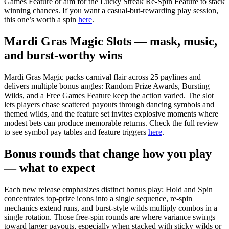
Games Feature or aim for the Lucky Streak Re-Spin Feature to stack
winning chances. If you want a casual-but-rewarding play session,
this one’s worth a spin
here
.
Mardi Gras Magic Slots — mask, music,
and burst-worthy wins
Mardi Gras Magic packs carnival flair across 25 paylines and
delivers multiple bonus angles: Random Prize Awards, Bursting
Wilds, and a Free Games Feature keep the action varied. The slot
lets players chase scattered payouts through dancing symbols and
themed wilds, and the feature set invites explosive moments where
modest bets can produce memorable returns. Check the full review
to see symbol pay tables and feature triggers
here
.
Bonus rounds that change how you play
— what to expect
Each new release emphasizes distinct bonus play: Hold and Spin
concentrates top-prize icons into a single sequence, re-spin
mechanics extend runs, and burst-style wilds multiply combos in a
single rotation. Those free-spin rounds are where variance swings
toward larger payouts, especially when stacked with sticky wilds or