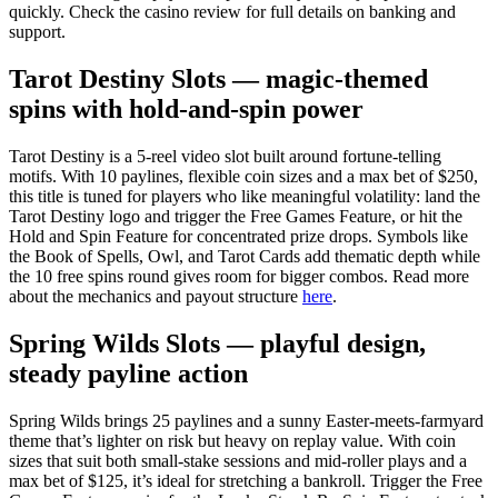
quickly. Check the casino review for full details on banking and
support.
Tarot Destiny Slots — magic-themed
spins with hold-and-spin power
Tarot Destiny is a 5-reel video slot built around fortune-telling
motifs. With 10 paylines, flexible coin sizes and a max bet of $250,
this title is tuned for players who like meaningful volatility: land the
Tarot Destiny logo and trigger the Free Games Feature, or hit the
Hold and Spin Feature for concentrated prize drops. Symbols like
the Book of Spells, Owl, and Tarot Cards add thematic depth while
the 10 free spins round gives room for bigger combos. Read more
about the mechanics and payout structure
here
.
Spring Wilds Slots — playful design,
steady payline action
Spring Wilds brings 25 paylines and a sunny Easter-meets-farmyard
theme that’s lighter on risk but heavy on replay value. With coin
sizes that suit both small-stake sessions and mid-roller plays and a
max bet of $125, it’s ideal for stretching a bankroll. Trigger the Free