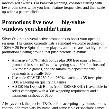
randomized awards. For bankroll planning, consider starting with
lower coin sizes while you learn feature frequencies, and then scale
up when a pattern clicks.
Promotions live now — big-value
windows you shouldn’t miss
Silver Oak runs several active promotions to boost your opening
sessions. The casino currently lists a standard welcome package of
100% + 20 Free Spins for new players, and there are also high-value
promotions floating around that push potential playtime:
A massive 450% match bonus plus 300 free spins is being
promoted in some offers — wagering sits at 30x for slots and
60x for table games, and the minimum deposit for card
payments is typically $30.
Use code SILVER260 for a 260% match plus 35 free spins
(30x wagering on qualifying games).
A $150 No Deposit Bonus (code 150FREE4U) is available in
select campaigns with a 30x wagering requirement and a
maximum cashout of $100.
Always check the precise T&Cs before accepting any bonus: bonus
contribution rates vary by game, and some table or specialty games