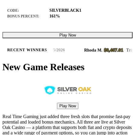
SILVERBLACK1
CODE:
161%
BONUS PERCENT:
Play Now
$8,467.01
Plentiful Treasure Slots
Rhoda M.
·
·
Triple Tig
RECENT WINNERS
8/5/2026
New Game Releases
Play Now
Real Time Gaming just added three fresh slots that promise fast-pay
potential and loaded bonus mechanics. All three are live at Silver
Oak Casino — a platform that supports both fiat and crypto deposits
and a wide range of payment options, so you can jump into action