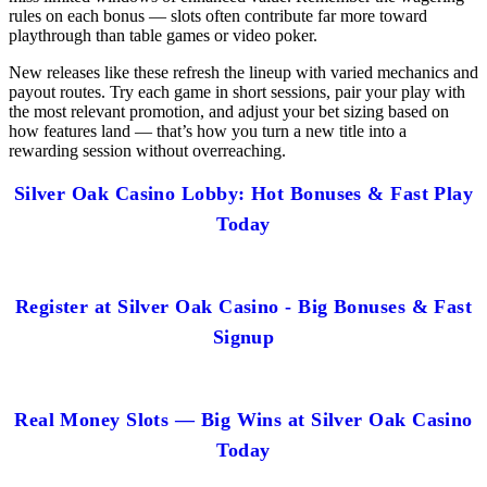
rules on each bonus — slots often contribute far more toward
playthrough than table games or video poker.
New releases like these refresh the lineup with varied mechanics and
payout routes. Try each game in short sessions, pair your play with
the most relevant promotion, and adjust your bet sizing based on
how features land — that’s how you turn a new title into a
rewarding session without overreaching.
Silver Oak Casino Lobby: Hot Bonuses & Fast Play
Today
Register at Silver Oak Casino - Big Bonuses & Fast
Signup
Real Money Slots — Big Wins at Silver Oak Casino
Today