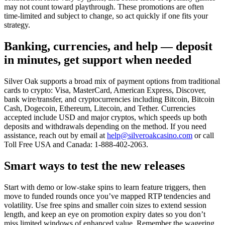
may not count toward playthrough. These promotions are often
time-limited and subject to change, so act quickly if one fits your
strategy.
Banking, currencies, and help — deposit
in minutes, get support when needed
Silver Oak supports a broad mix of payment options from traditional
cards to crypto: Visa, MasterCard, American Express, Discover,
bank wire/transfer, and cryptocurrencies including Bitcoin, Bitcoin
Cash, Dogecoin, Ethereum, Litecoin, and Tether. Currencies
accepted include USD and major cryptos, which speeds up both
deposits and withdrawals depending on the method. If you need
assistance, reach out by email at
help@silveroakcasino.com
or call
Toll Free USA and Canada: 1-888-402-2063.
Smart ways to test the new releases
Start with demo or low-stake spins to learn feature triggers, then
move to funded rounds once you’ve mapped RTP tendencies and
volatility. Use free spins and smaller coin sizes to extend session
length, and keep an eye on promotion expiry dates so you don’t
miss limited windows of enhanced value. Remember the wagering