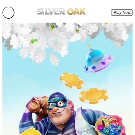
Play Now