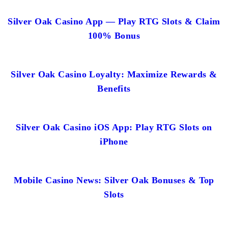
Silver Oak Casino App — Play RTG Slots & Claim
100% Bonus
Silver Oak Casino Loyalty: Maximize Rewards &
Benefits
Silver Oak Casino iOS App: Play RTG Slots on
iPhone
Mobile Casino News: Silver Oak Bonuses & Top
Slots