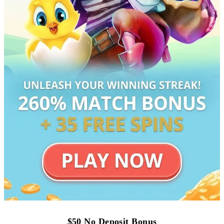
$50 No Deposit Bonus