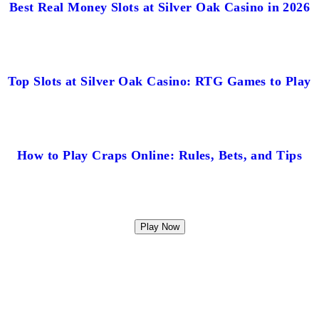
Best Real Money Slots at Silver Oak Casino in 2026
Top Slots at Silver Oak Casino: RTG Games to Play
How to Play Craps Online: Rules, Bets, and Tips
Play Now