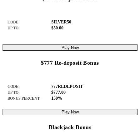
SILVER50
CODE:
$50.00
UP TO:
Play Now
$777 Re-deposit Bonus
777REDEPOSIT
CODE:
$777.00
UP TO:
150%
BONUS PERCENT:
Play Now
Blackjack Bonus